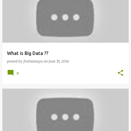
What is Big Data ??
posted by
freeSamaya
on
June 19, 2016
0