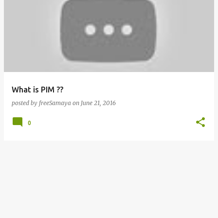
What is PIM ??
posted by
freeSamaya
on
June 21, 2016
0