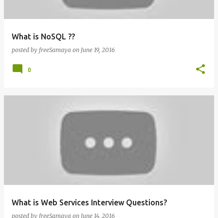
What is NoSQL ??
posted by
freeSamaya
on
June 19, 2016
0
What is Web Services Interview Questions?
posted by
freeSamaya
on
June 14, 2016