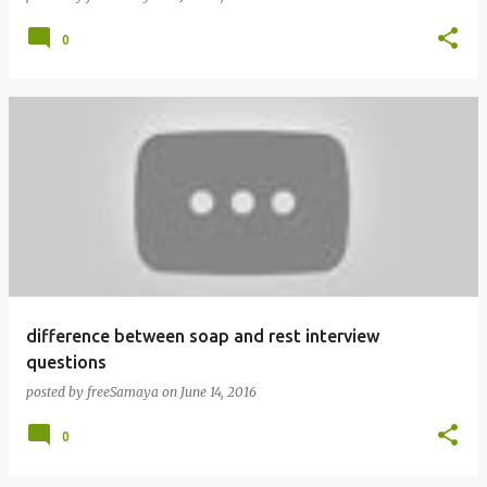
0
difference between soap and rest interview
questions
posted by
freeSamaya
on
June 14, 2016
0