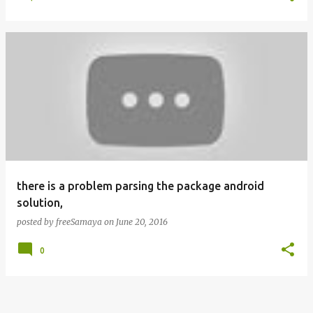
there is a problem parsing the package android
solution,
posted by
freeSamaya
on
June 20, 2016
0