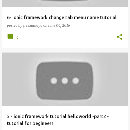
6- ionic framework change tab menu name tutorial
posted by
freeSamaya
on
June 06, 2016
0
5 - ionic framework tutorial helloworld -part2 -
tutorial for begineers