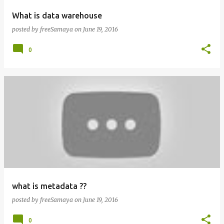
What is data warehouse
posted by
freeSamaya
on
June 19, 2016
0
what is metadata ??
posted by
freeSamaya
on
June 19, 2016
0