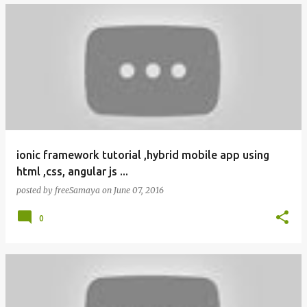
ionic framework tutorial ,hybrid mobile app using
html ,css, angular js ...
posted by
freeSamaya
on
June 07, 2016
0