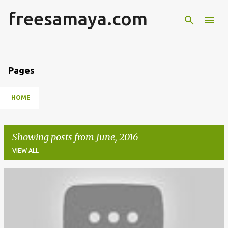
freesamaya.com
Skip to main content
Pages
HOME
Showing posts from June, 2016
VIEW ALL
P
o
s
t