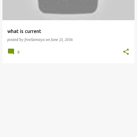
s
what is current
posted by
freeSamaya
on
June 21, 2016
0