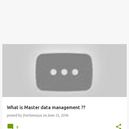
What is Master data management ??
posted by
freeSamaya
on
June 21, 2016
0