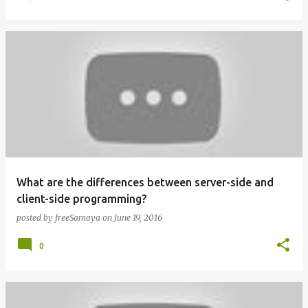
What are the differences between server-side and
client-side programming?
posted by
freeSamaya
on
June 19, 2016
0