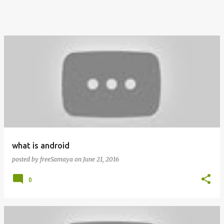
what is android
posted by
freeSamaya
on
June 21, 2016
0