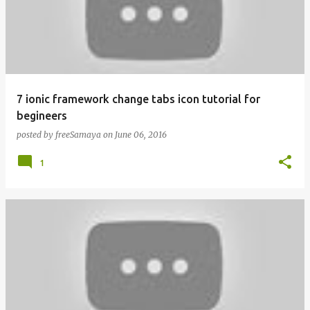
7 ionic framework change tabs icon tutorial for
begineers
posted by
freeSamaya
on
June 06, 2016
1