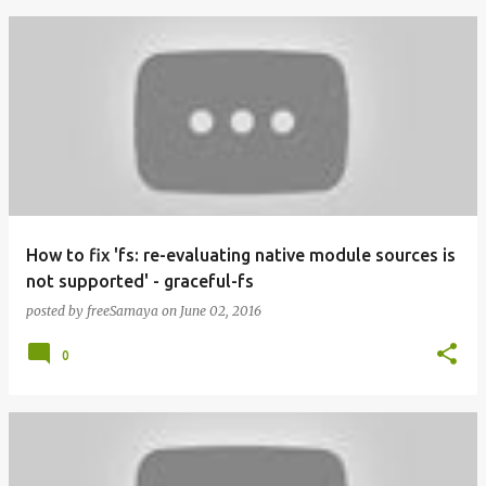
How to fix 'fs: re-evaluating native module sources is
not supported' - graceful-fs
posted by
freeSamaya
on
June 02, 2016
0