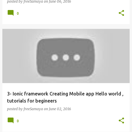
posted by
freeSamaya
on
June 06, 2016
0
3- Ionic framework Creating Mobile app Hello world ,
tutorials for begineers
posted by
freeSamaya
on
June 02, 2016
0