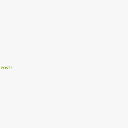
 POSTS