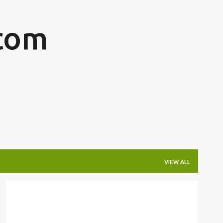
Skip to main content
com
VIEW ALL