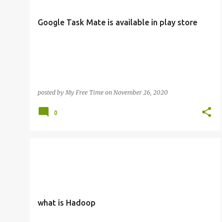
s
t
Google Task Mate is available in play store
s
posted by
My Free Time
on
November 26, 2020
0
what is Hadoop