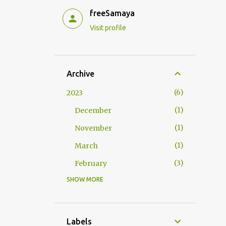
freeSamaya
Visit profile
Archive
6
2023
1
December
1
November
1
March
3
February
SHOW MORE
9
2022
2
September
1
July
Labels