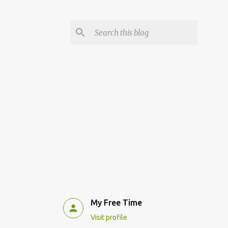
My Free Time
Visit profile