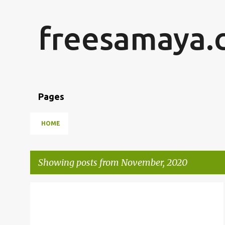
freesamaya.
Pages
HOME
Showing posts from November, 2020
P
o