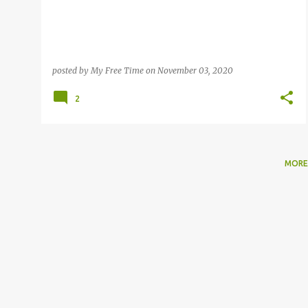
posted by
My Free Time
on
November 03, 2020
2
MORE