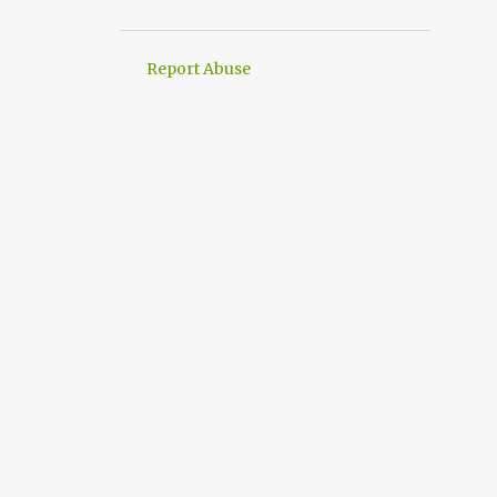
2
March
1
February
Report Abuse
3
January
4
2021
1
November
2
June
1
May
21
2020
2
December
3
November
Google Task Mate is
available in play store
how would I have earned
18700. Wish I had bought s...