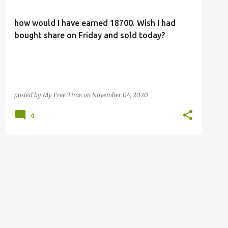
how would I have earned 18700. Wish I had
bought share on Friday and sold today?
posted by
My Free Time
on
November 04, 2020
0