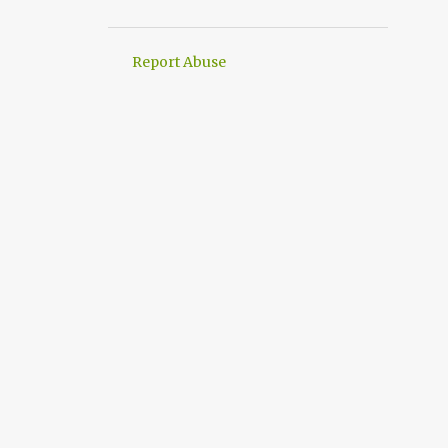
2
March
1
February
Report Abuse
3
January
4
2021
1
November
2
June
1
May
21
2020
2
December
3
November
3
October
1
August
5
July