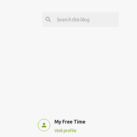
My Free Time
Visit profile