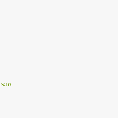
 POSTS