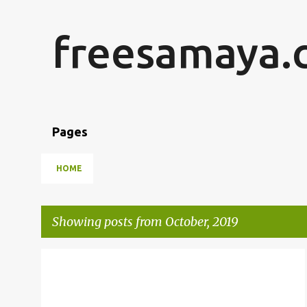
freesamaya.
Pages
HOME
Showing posts from October, 2019
P
JAVASCRIPT
KNOCKOUT JS
o