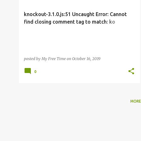
s
t
knockout-3.1.0.js:51 Uncaught Error: Cannot
s
find closing comment tag to match: ko
foreach: countCapitals
posted by
My Free Time
on
October 16, 2019
0
MORE