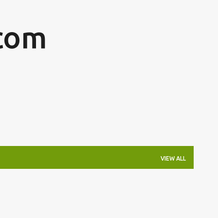
Skip to main content
com
VIEW ALL