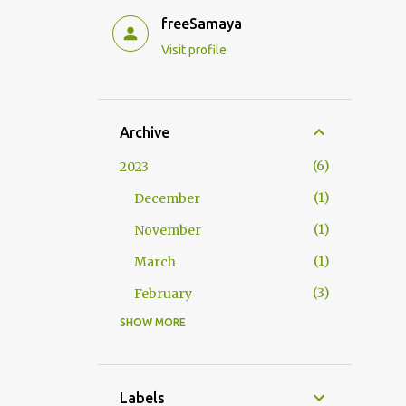
freeSamaya
Visit profile
Archive
6
2023
1
December
1
November
1
March
3
February
SHOW MORE
9
2022
2
September
1
July
Labels