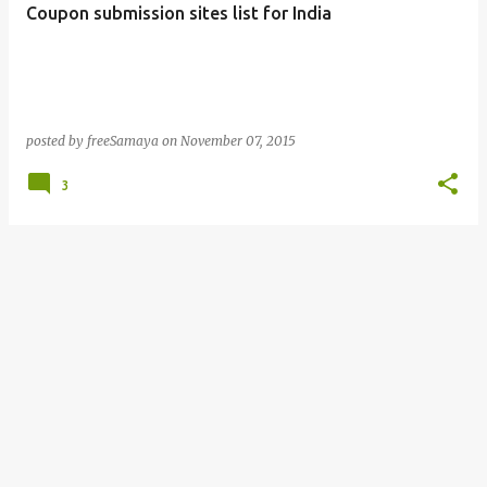
Coupon submission sites list for India
s
posted by
freeSamaya
on
November 07, 2015
3