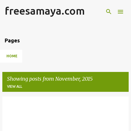
freesamaya.com
Skip to main content
Pages
HOME
Showing posts from November, 2015
VIEW ALL
P
o
s
t