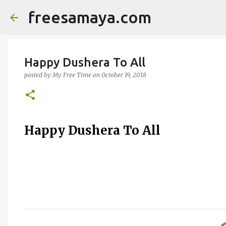
freesamaya.com
Happy Dushera To All
posted by
My Free Time
on
October 19, 2018
Happy Dushera To All
C