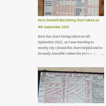
>create('Magento\Sales\Model\Order')-
>load($orderId); $shippingDetailsData
=$orderDetailsArray-
>getShippingAddress(); $customerStreet =
Ksrtc Dandeli Bus timing chart taken on
$shippingDetailsData->getStreet(); #get
4th September 2022
customer shipping street #get order details
shipping address line 1
Ksrtc bus chart timing taken on 4th
print_r($customerStreet[0]); #get order
September 2022 , as I was traveling to
details shipping address line 2
nearby city i found this chart helpful and to
print_r($customerStreet[1]); Explanation for
be easily assesible i taken the picture of the
the above code is given below , first we are
Bus timing chart. Dandeli Bus timing chart ,
loading the order object . For the order obje...
bus from Dandeli to Haliyal, Dharwad ,
Belgaum ,Honnavar, Kumata , Sirsi ,
Mumbai , Panaji, ,Pune ,Sagar , Nargund ,
Sangli, Raichur,Honnavar Bus to Ambika
nagar from Dandeli city 6.30 , 16:15, 21:00
as present on chart Bus to Ankola from
Dandeli city 14:30 Bus to Bangalore from
Dandeli city 7:45 via Hubli , 18:00 via Sirsi