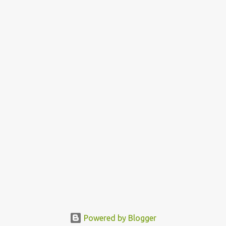
Powered by Blogger