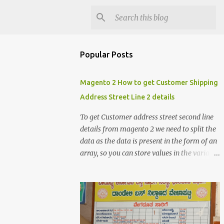
Popular Posts
Magento 2 How to get Customer Shipping
Address Street Line 2 details
To get Customer address street second line
details from magento 2 we need to split the
data as the data is present in the form of an
array, so you can store values in the variable
and split the value of the array to get the
customer street address details , the below
code logic might help you to get the details
$orderId = 1; $orderDetailsArray =
$objectManager-