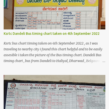
$shippingDetailsData =$orderDetailsArray-
>getShippingAddress(); $customerStreet = $shippingDetailsData-
>getStreet(); #get customer shipping street #get order details
shipping address line 1 print_r($customerStreet[0]); #get order
details shipping address line 2 print_r($customerStreet[1]);
Explanation for the above code is given below , first we are loading
Ksrtc Dandeli Bus timing chart taken on 4th September 2022
the order object . For the order obje...
Ksrtc bus chart timing taken on 4th September 2022 , as I was
traveling to nearby city i found this chart helpful and to be easily
assesible i taken the picture of the Bus timing chart. Dandeli Bus
timing chart , bus from Dandeli to Haliyal, Dharwad , Belgaum
,Honnavar, Kumata , Sirsi , Mumbai , Panaji, ,Pune ,Sagar , Nargund
, Sangli, Raichur,Honnavar Bus to Ambika nagar from Dandeli
city 6.30 , 16:15, 21:00 as present on chart Bus to Ankola from
Dandeli city 14:30 Bus to Bangalore from Dandeli city 7:45 via
Hubli , 18:00 via Sirsi Bus to Belagavi from Dandeli city via Haliya
6:30, 7:00 , 9:30, 10:35, 16:30 via Ramnagar 6:45 , 12:45, 13:30,16:30
,18:30 via Nagargali 10:30 Bus to Bailhongal from Dandeli city
11:00, 15:15 Bus to Dharmastal from Dandeli city 5:!5, 7:30 Bus to