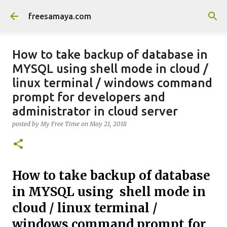
Skip to main content
freesamaya.com
How to take backup of database in
MYSQL using shell mode in cloud /
linux terminal / windows command
prompt for developers and
administrator in cloud server
posted by
My Free Time
on
May 21, 2018
How to take backup of database
in MYSQL using shell mode in
cloud / linux terminal /
windows command prompt for