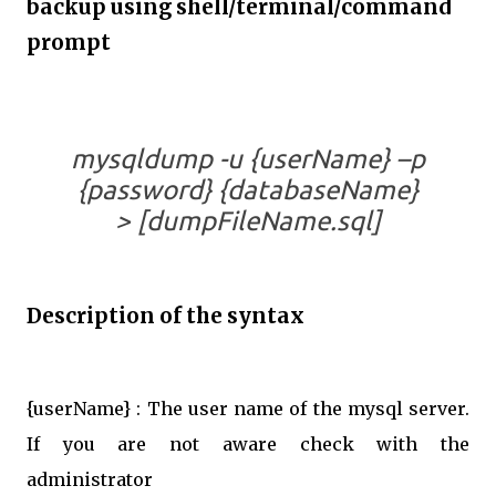
backup using shell/terminal/command
prompt
mysqldump -u {userName} –p
{password} {databaseName}
> [dumpFileName.sql]
Description of the syntax
{userName} : The user name of the mysql server.
If you are not aware check with the
administrator