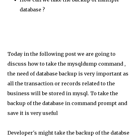
database ?
Today in the following post we are going to
discuss how to take the mysqldump command ,
the need of database backup is very important as
all the transaction or records related to the
business will be stored in mysql. To take the
backup of the database in command prompt and
save it is very useful
Developer's might take the backup of the databse