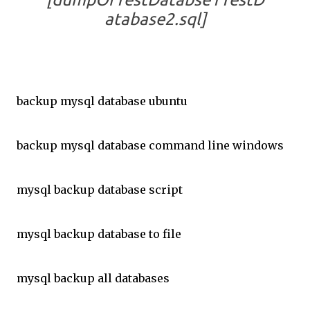
atabase2.sql]
backup mysql database ubuntu
backup mysql database command line windows
mysql backup database script
mysql backup database to file
mysql backup all databases