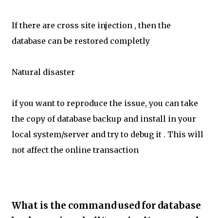
If there are cross site injection , then the
database can be restored completly
Natural disaster
if you want to reproduce the issue, you can take
the copy of database backup and install in your
local system/server and try to debug it . This will
not affect the online transaction
What is the command used for database