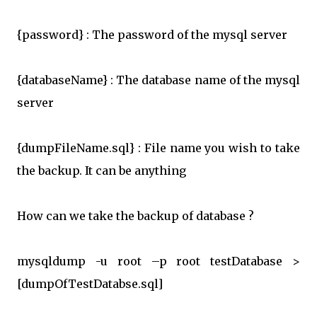
{password} : The password of the mysql server
{databaseName} : The database name of the mysql
server
{dumpFileName.sql} : File name you wish to take
the backup. It can be anything
How can we take the backup of database ?
mysqldump -u root –p root testDatabase >
[dumpOfTestDatabse.sql]