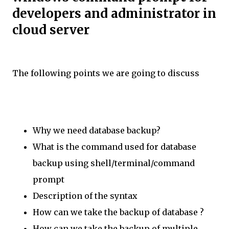
developers and administrator in
cloud server
The following points we are going to discuss
Why we need database backup?
What is the command used for database
backup using shell/terminal/command
prompt
Description of the syntax
How can we take the backup of database ?
How can we take the backup of multiple