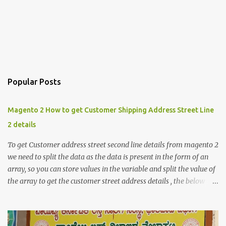
Popular Posts
Magento 2 How to get Customer Shipping Address Street Line
2 details
To get Customer address street second line details from magento 2
we need to split the data as the data is present in the form of an
array, so you can store values in the variable and split the value of
the array to get the customer street address details , the below
code logic might help you to get the details $orderId = 1;
$orderDetailsArray = $objectManager-
>create('Magento\Sales\Model\Order')->load($orderId);