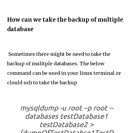
How can we take the backup of multiple
database
Sometimes there might be need to take the
backup of mulitple databases. The below
command can be used in your linux terminal or
clould ssh to take the backup
mysqldump -u root –p root --
databases testDatabase1
testDatabase2 >
[dumpOfTestDatabse1TestD