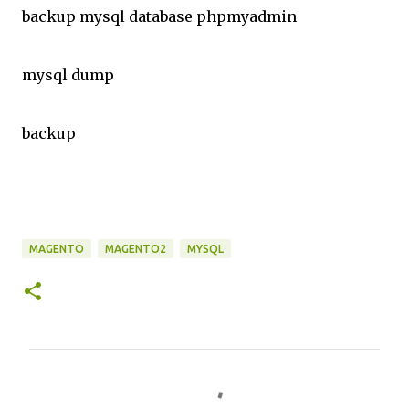
backup mysql database phpmyadmin
mysql dump
backup
MAGENTO
MAGENTO2
MYSQL
C
o