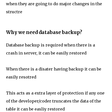
when they are going to do major changes in the
structre
Why we need database backup?
Database backup is required when there is a
crash in server, it can be easily restored
When there is a disater having backup it can be
easily resotred
This acts as a extra layer of protection if any one
of the developer/coder truncates the data of the
table it can be easliy restored