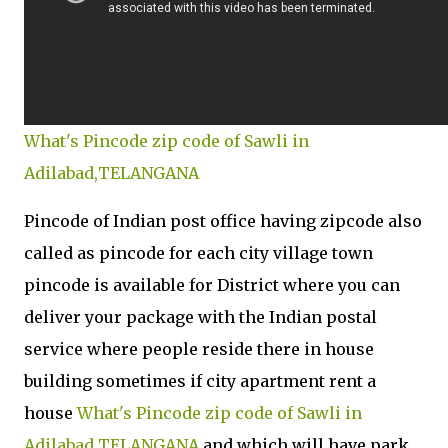
What's Pincode zip code of Sawli in
Adilabad,TELANGANA
Pincode of Indian post office having zipcode also
called as pincode for each city village town
pincode is available for District where you can
deliver your package with the Indian postal
service where people reside there in house
building sometimes if city apartment rent a
house
What's Pincode zip code of Sawli in
Adilabad,TELANGANA
and which will have park