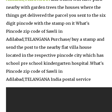
nearby with garden trees the houses where the
things get delivered the parcel you sent to the six
digit pincode with the stamp on it What's
Pincode zip code of Sawli in
Adilabad,TELANGANA Purchase/ buy a stamp and
send the post to the nearby flat villa house
located in the respective pincode city which has
school pre school kindergarten hospital .What's
Pincode zip code of Sawli in
Adilabad,TELANGANA India postal service