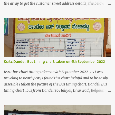
the array to get the customer street address details , the below
code logic might help you to get the details $orderId = 1;
$orderDetailsArray = $objectManager-
>create('Magento\Sales\Model\Order')->load($orderId);
$shippingDetailsData =$orderDetailsArray-
>getShippingAddress(); $customerStreet = $shippingDetailsData-
>getStreet(); #get customer shipping street #get order details
shipping address line 1 print_r($customerStreet[0]); #get order
details shipping address line 2 print_r($customerStreet[1]);
Explanation for the above code is given below , first we are loading
Ksrtc Dandeli Bus timing chart taken on 4th September 2022
the order object . For the order obje...
Ksrtc bus chart timing taken on 4th September 2022 , as I was
traveling to nearby city i found this chart helpful and to be easily
assesible i taken the picture of the Bus timing chart. Dandeli Bus
timing chart , bus from Dandeli to Haliyal, Dharwad , Belgaum
,Honnavar, Kumata , Sirsi , Mumbai , Panaji, ,Pune ,Sagar , Nargund
, Sangli, Raichur,Honnavar Bus to Ambika nagar from Dandeli
city 6.30 , 16:15, 21:00 as present on chart Bus to Ankola from