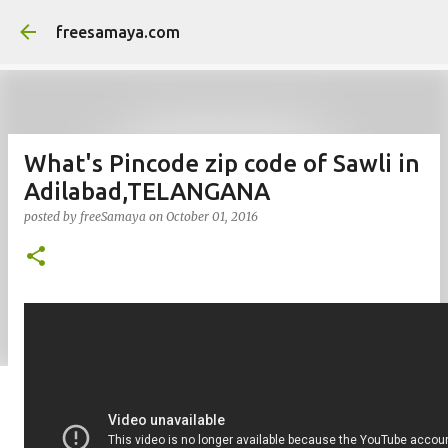
Skip to main content
freesamaya.com
What's Pincode zip code of Sawli in
Adilabad,TELANGANA
posted by
freeSamaya
on
October 01, 2016