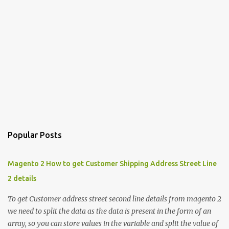
Popular Posts
Magento 2 How to get Customer Shipping Address Street Line
2 details
To get Customer address street second line details from magento 2
we need to split the data as the data is present in the form of an
array, so you can store values in the variable and split the value of