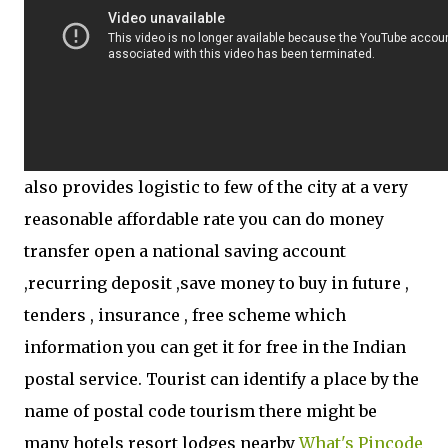
also provides logistic to few of the city at a very
reasonable affordable rate you can do money
transfer open a national saving account
,recurring deposit ,save money to buy in future ,
tenders , insurance , free scheme which
information you can get it for free in the Indian
postal service. Tourist can identify a place by the
name of postal code tourism there might be
many hotels resort lodges nearby
What's Pincode