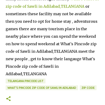
zip code of Sawli in Adilabad,TELANGANA
or
sometimes these facility may not be available
then you need to opt for home stay , adventurous
games there are many tourism place in the
nearby place where you can spend the weekend
on how to spend weekend at What's Pincode zip
code of Sawli in Adilabad,TELANGANA meet the
new people , get to know their langauge What's
Pincode zip code of Sawli in
Adilabad,TELANGANA
TELANGANA PINCODE LIST
WHAT'S PINCODE ZIP CODE OF SAWLI IN ADILABAD
ZIP CODE