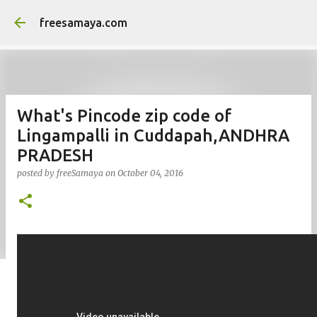
Skip to main content
freesamaya.com
What's Pincode zip code of
Lingampalli in Cuddapah,ANDHRA
PRADESH
posted by
freeSamaya
on
October 04, 2016