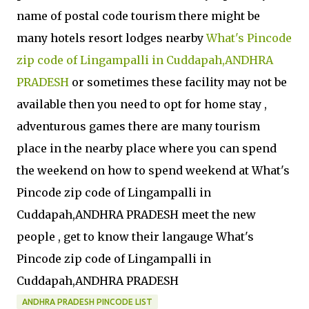
name of postal code tourism there might be
many hotels resort lodges nearby
What's Pincode
zip code of Lingampalli in Cuddapah,ANDHRA
PRADESH
or sometimes these facility may not be
available then you need to opt for home stay ,
adventurous games there are many tourism
place in the nearby place where you can spend
the weekend on how to spend weekend at What's
Pincode zip code of Lingampalli in
Cuddapah,ANDHRA PRADESH meet the new
people , get to know their langauge What's
Pincode zip code of Lingampalli in
Cuddapah,ANDHRA PRADESH
ANDHRA PRADESH PINCODE LIST