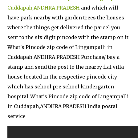
Cuddapah,ANDHRA PRADESH
and which will
have park nearby with garden trees the houses
where the things get delivered the parcel you
sent to the six digit pincode with the stamp on it
What's Pincode zip code of Lingampalli in
Cuddapah,ANDHRA PRADESH Purchase/ buy a
stamp and send the post to the nearby flat villa
house located in the respective pincode city
which has school pre school kindergarten
hospital .What's Pincode zip code of Lingampalli
in Cuddapah,ANDHRA PRADESH India postal
service