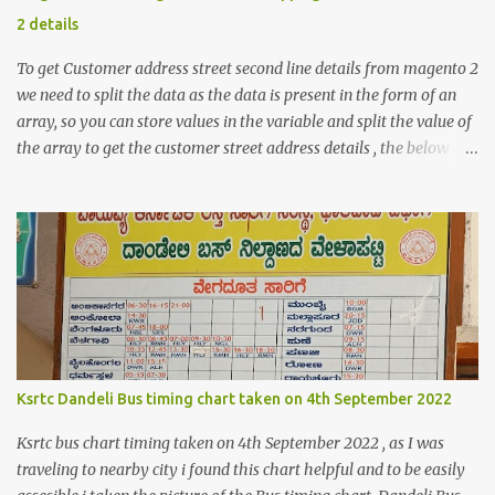
2 details
To get Customer address street second line details from magento 2
we need to split the data as the data is present in the form of an
array, so you can store values in the variable and split the value of
the array to get the customer street address details , the below
code logic might help you to get the details $orderId = 1;
$orderDetailsArray = $objectManager-
>create('Magento\Sales\Model\Order')->load($orderId);
$shippingDetailsData =$orderDetailsArray-
>getShippingAddress(); $customerStreet = $shippingDetailsData-
>getStreet(); #get customer shipping street #get order details
shipping address line 1 print_r($customerStreet[0]); #get order
details shipping address line 2 print_r($customerStreet[1]);
Explanation for the above code is given below , first we are loading
Ksrtc Dandeli Bus timing chart taken on 4th September 2022
the order object . For the order obje...
Ksrtc bus chart timing taken on 4th September 2022 , as I was
traveling to nearby city i found this chart helpful and to be easily