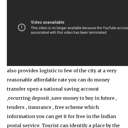
also provides logistic to few of the city at a very
reasonable affordable rate you can do money
transfer open a national saving account
,recurring deposit ,save money to buy in future ,
tenders , insurance , free scheme which
information you can get it for free in the Indian
postal service. Tourist can identify a place by the