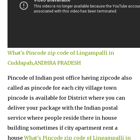
What's Pincode zip code of Lingampalli in
Cuddapah,ANDHRA PRADESH
Pincode of Indian post office having zipcode also
called as pincode for each city village town
pincode is available for District where you can
deliver your package with the Indian postal
service where people reside there in house
building sometimes if city apartment rent a
house
What's Pincode zip code of Lingampalli in