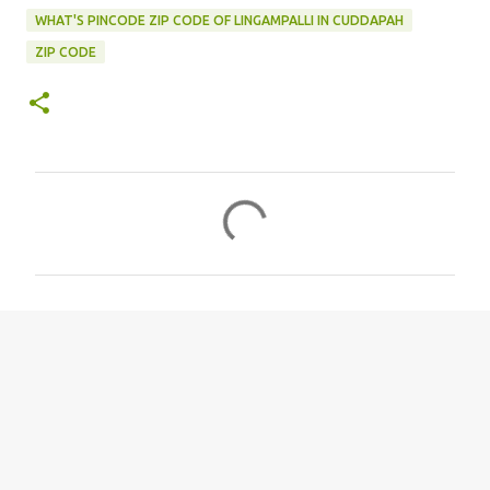
WHAT'S PINCODE ZIP CODE OF LINGAMPALLI IN CUDDAPAH
ZIP CODE
C
o
m
m
e
n
t
s