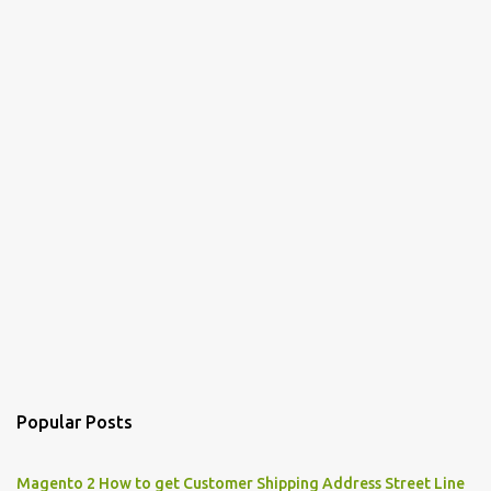
Popular Posts
Magento 2 How to get Customer Shipping Address Street Line