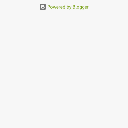
Powered by Blogger