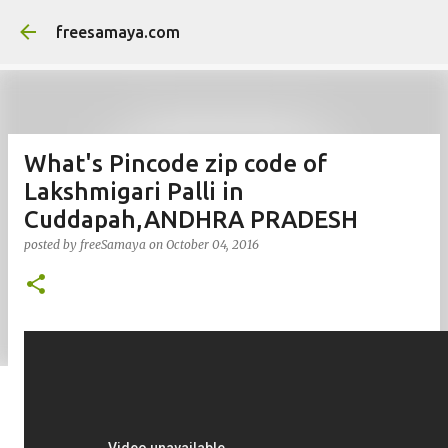
Skip to main content
freesamaya.com
What's Pincode zip code of
Lakshmigari Palli in
Cuddapah,ANDHRA PRADESH
posted by
freeSamaya
on
October 04, 2016