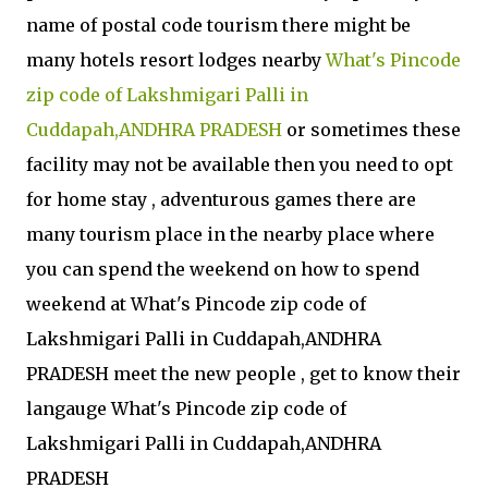
name of postal code tourism there might be
many hotels resort lodges nearby
What's Pincode
zip code of Lakshmigari Palli in
Cuddapah,ANDHRA PRADESH
or sometimes these
facility may not be available then you need to opt
for home stay , adventurous games there are
many tourism place in the nearby place where
you can spend the weekend on how to spend
weekend at What's Pincode zip code of
Lakshmigari Palli in Cuddapah,ANDHRA
PRADESH meet the new people , get to know their
langauge What's Pincode zip code of
Lakshmigari Palli in Cuddapah,ANDHRA
PRADESH