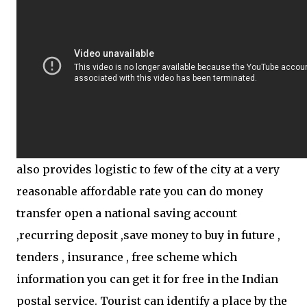
also provides logistic to few of the city at a very
reasonable affordable rate you can do money
transfer open a national saving account
,recurring deposit ,save money to buy in future ,
tenders , insurance , free scheme which
information you can get it for free in the Indian
postal service. Tourist can identify a place by the