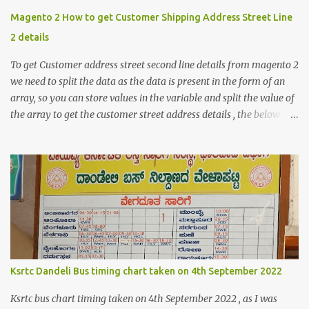
Magento 2 How to get Customer Shipping Address Street Line
2 details
To get Customer address street second line details from magento 2
we need to split the data as the data is present in the form of an
array, so you can store values in the variable and split the value of
the array to get the customer street address details , the below
code logic might help you to get the details $orderId = 1;
$orderDetailsArray = $objectManager-
>create('Magento\Sales\Model\Order')->load($orderId);
$shippingDetailsData =$orderDetailsArray-
>getShippingAddress(); $customerStreet = $shippingDetailsData-
>getStreet(); #get customer shipping street #get order details
shipping address line 1 print_r($customerStreet[0]); #get order
details shipping address line 2 print_r($customerStreet[1]);
Explanation for the above code is given below , first we are loading
Ksrtc Dandeli Bus timing chart taken on 4th September 2022
the order object . For the order obje...
Ksrtc bus chart timing taken on 4th September 2022 , as I was