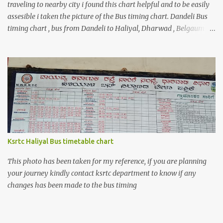
traveling to nearby city i found this chart helpful and to be easily
assesible i taken the picture of the Bus timing chart. Dandeli Bus
timing chart , bus from Dandeli to Haliyal, Dharwad , Belgaum
,Honnavar, Kumata , Sirsi , Mumbai , Panaji, ,Pune ,Sagar , Nargund
, Sangli, Raichur,Honnavar Bus to Ambika nagar from Dandeli
city 6.30 , 16:15, 21:00 as present on chart Bus to Ankola from
Dandeli city 14:30 Bus to Bangalore from Dandeli city 7:45 via
Hubli , 18:00 via Sirsi Bus to Belagavi from Dandeli city via Haliya
6:30, 7:00 , 9:30, 10:35, 16:30 via Ramnagar 6:45 , 12:45, 13:30,16:30
,18:30 via Nagargali 10:30 Bus to Bailhongal from Dandeli city
11:00, 15:15 Bus to Dharmastal from Dandeli city 5:!5, 7:30 Bus to
Kolhapur from Dandeli city, please refer the image above if you
Ksrtc Haliyal Bus timetable chart
are coming to Dandeli for a trip and looking for bus Bus to
Mumbai from Dandel...
This photo has been taken for my reference, if you are planning
your journey kindly contact ksrtc department to know if any
changes has been made to the bus timing