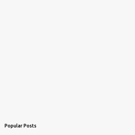
Popular Posts