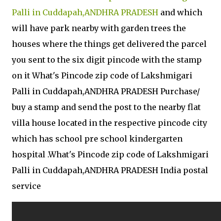
Palli in Cuddapah,ANDHRA PRADESH
and which
will have park nearby with garden trees the
houses where the things get delivered the parcel
you sent to the six digit pincode with the stamp
on it What's Pincode zip code of Lakshmigari
Palli in Cuddapah,ANDHRA PRADESH Purchase/
buy a stamp and send the post to the nearby flat
villa house located in the respective pincode city
which has school pre school kindergarten
hospital .What's Pincode zip code of Lakshmigari
Palli in Cuddapah,ANDHRA PRADESH India postal
service