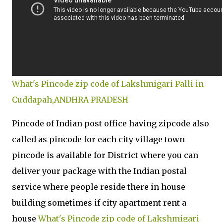
What's Pincode zip code of Lakshmigari Palli in
Cuddapah,ANDHRA PRADESH
Pincode of Indian post office having zipcode also
called as pincode for each city village town
pincode is available for District where you can
deliver your package with the Indian postal
service where people reside there in house
building sometimes if city apartment rent a
house
What's Pincode zip code of Lakshmigari