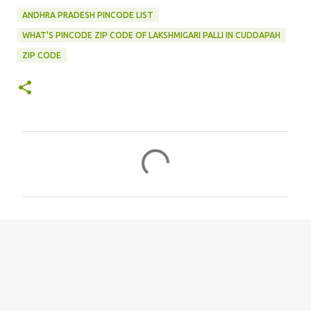
ANDHRA PRADESH PINCODE LIST
WHAT'S PINCODE ZIP CODE OF LAKSHMIGARI PALLI IN CUDDAPAH
ZIP CODE
C
o
m
m
e
n
t
s