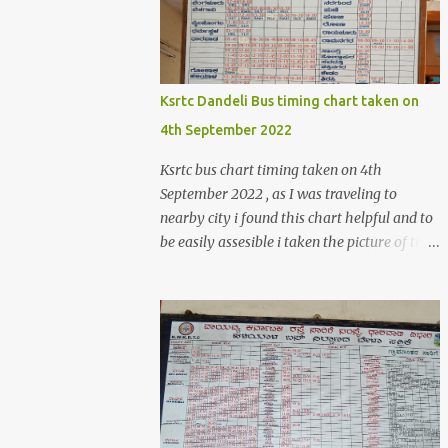
>create('Magento\Sales\Model\Order')-
>load($orderId); $shippingDetailsData
=$orderDetailsArray-
>getShippingAddress(); $customerStreet =
Ksrtc Dandeli Bus timing chart taken on
$shippingDetailsData->getStreet(); #get
4th September 2022
customer shipping street #get order details
shipping address line 1
Ksrtc bus chart timing taken on 4th
print_r($customerStreet[0]); #get order
September 2022 , as I was traveling to
details shipping address line 2
nearby city i found this chart helpful and to
print_r($customerStreet[1]); Explanation for
be easily assesible i taken the picture of the
the above code is given below , first we are
Bus timing chart. Dandeli Bus timing chart ,
loading the order object . For the order obje...
bus from Dandeli to Haliyal, Dharwad ,
Belgaum ,Honnavar, Kumata , Sirsi ,
Mumbai , Panaji, ,Pune ,Sagar , Nargund ,
Sangli, Raichur,Honnavar Bus to Ambika
nagar from Dandeli city 6.30 , 16:15, 21:00
as present on chart Bus to Ankola from
Dandeli city 14:30 Bus to Bangalore from