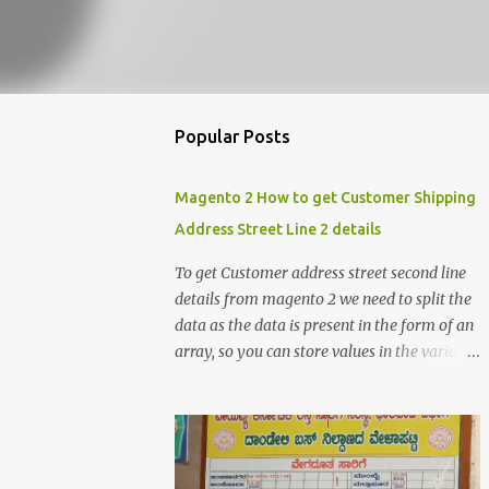
Popular Posts
Magento 2 How to get Customer Shipping
Address Street Line 2 details
To get Customer address street second line
details from magento 2 we need to split the
data as the data is present in the form of an
array, so you can store values in the variable
and split the value of the array to get the
customer street address details , the below
code logic might help you to get the details
$orderId = 1; $orderDetailsArray =
$objectManager-