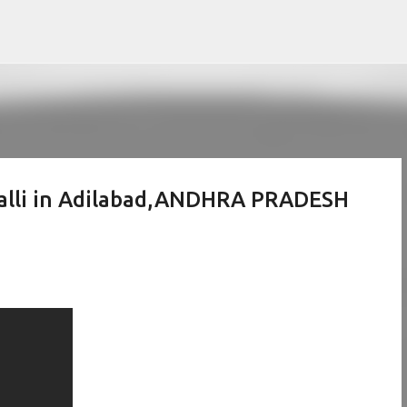
Skip to main content
palli in Adilabad,ANDHRA PRADESH