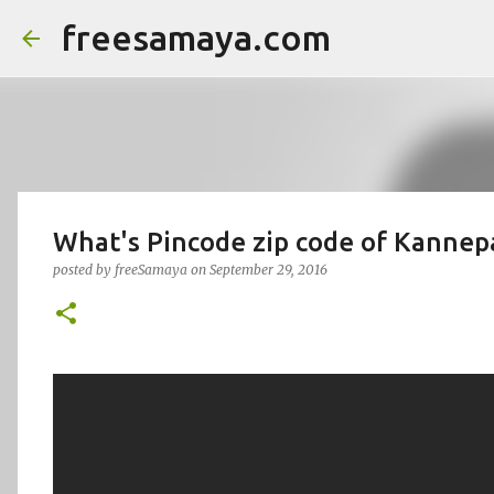
freesamaya.com
What's Pincode zip code of Kanne
posted by
freeSamaya
on
September 29, 2016