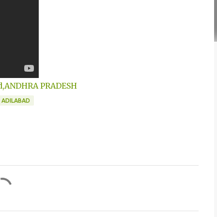
abad,ANDHRA PRADESH
N ADILABAD