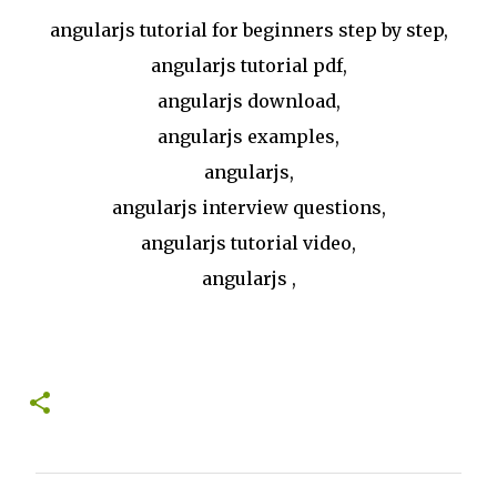
angularjs tutorial for beginners step by step,
angularjs tutorial pdf,
angularjs download,
angularjs examples,
angularjs,
angularjs interview questions,
angularjs tutorial video,
angularjs ,