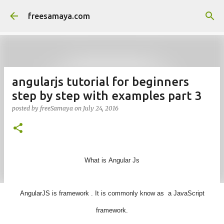
Skip to main content
freesamaya.com
angularjs tutorial for beginners
step by step with examples part 3
posted by
freeSamaya
on
July 24, 2016
What is
Angular
Js
AngularJS
is framework . It is commonly know as a JavaScript
framework.