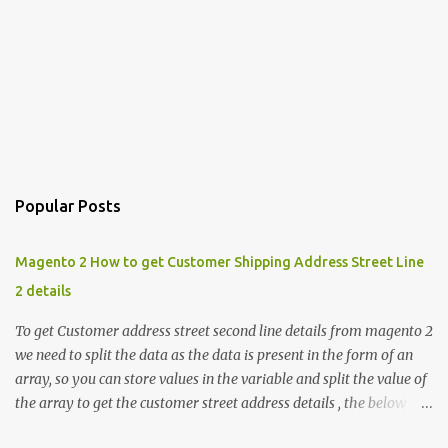
Popular Posts
Magento 2 How to get Customer Shipping Address Street Line
2 details
To get Customer address street second line details from magento 2
we need to split the data as the data is present in the form of an
array, so you can store values in the variable and split the value of
the array to get the customer street address details , the below
code logic might help you to get the details $orderId = 1;