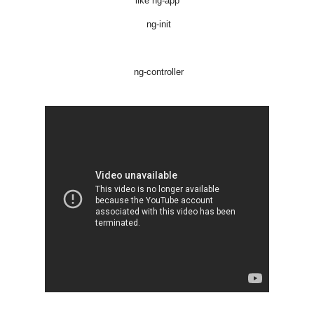
like ng-app
ng-init
ng-controller