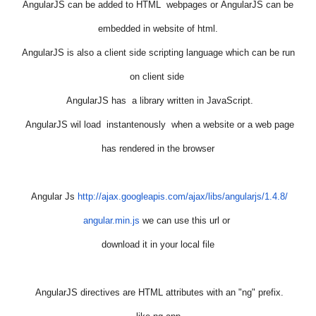
AngularJS
can be added to HTML webpages or
AngularJS
can be
embedded in website of html.
AngularJS
is also a client side scripting language which can be run
on client side
AngularJS
has a library written in JavaScript.
AngularJS
wil load instantenously when a website or a web page
has rendered in the browser
Angular
Js
http://ajax.googleapis.com/
ajax/libs/
angularjs
/1.4.8/
angular
.min.
js
we can use this url or
download it in your local file
AngularJS
directives are HTML attributes with an "ng" prefix.