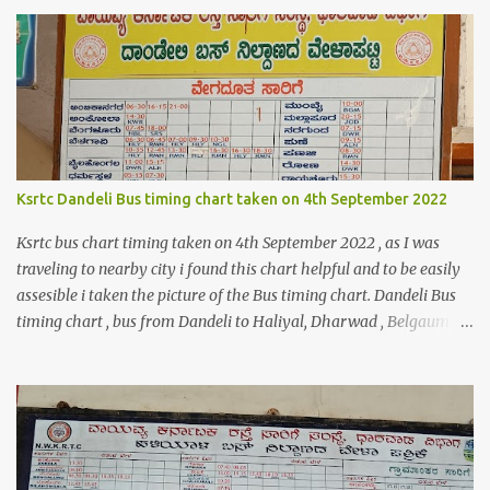
$orderDetailsArray = $objectManager-
>create('Magento\Sales\Model\Order')->load($orderId);
$shippingDetailsData =$orderDetailsArray-
>getShippingAddress(); $customerStreet = $shippingDetailsData-
>getStreet(); #get customer shipping street #get order details
shipping address line 1 print_r($customerStreet[0]); #get order
details shipping address line 2 print_r($customerStreet[1]);
Explanation for the above code is given below , first we are loading
Ksrtc Dandeli Bus timing chart taken on 4th September 2022
the order object . For the order obje...
Ksrtc bus chart timing taken on 4th September 2022 , as I was
traveling to nearby city i found this chart helpful and to be easily
assesible i taken the picture of the Bus timing chart. Dandeli Bus
timing chart , bus from Dandeli to Haliyal, Dharwad , Belgaum
,Honnavar, Kumata , Sirsi , Mumbai , Panaji, ,Pune ,Sagar , Nargund
, Sangli, Raichur,Honnavar Bus to Ambika nagar from Dandeli
city 6.30 , 16:15, 21:00 as present on chart Bus to Ankola from
Dandeli city 14:30 Bus to Bangalore from Dandeli city 7:45 via
Hubli , 18:00 via Sirsi Bus to Belagavi from Dandeli city via Haliya
6:30, 7:00 , 9:30, 10:35, 16:30 via Ramnagar 6:45 , 12:45, 13:30,16:30