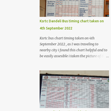
>create('Magento\Sales\Model\Order')-
>load($orderId); $shippingDetailsData
=$orderDetailsArray-
>getShippingAddress(); $customerStreet =
Ksrtc Dandeli Bus timing chart taken on
$shippingDetailsData->getStreet(); #get
4th September 2022
customer shipping street #get order details
shipping address line 1
Ksrtc bus chart timing taken on 4th
print_r($customerStreet[0]); #get order
September 2022 , as I was traveling to
details shipping address line 2
nearby city i found this chart helpful and to
print_r($customerStreet[1]); Explanation for
be easily assesible i taken the picture of the
the above code is given below , first we are
Bus timing chart. Dandeli Bus timing chart ,
loading the order object . For the order obje...
bus from Dandeli to Haliyal, Dharwad ,
Belgaum ,Honnavar, Kumata , Sirsi ,
Mumbai , Panaji, ,Pune ,Sagar , Nargund ,
Sangli, Raichur,Honnavar Bus to Ambika
nagar from Dandeli city 6.30 , 16:15, 21:00
as present on chart Bus to Ankola from
Dandeli city 14:30 Bus to Bangalore from
Dandeli city 7:45 via Hubli , 18:00 via Sirsi