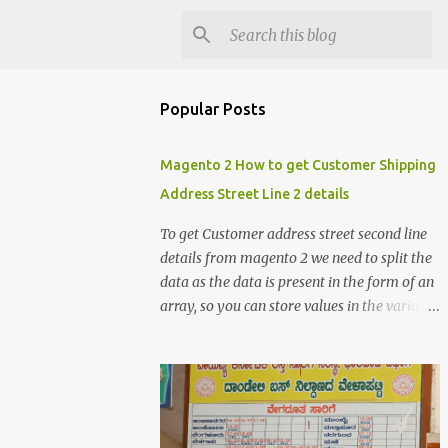
Popular Posts
Magento 2 How to get Customer Shipping
Address Street Line 2 details
To get Customer address street second line
details from magento 2 we need to split the
data as the data is present in the form of an
array, so you can store values in the variable
and split the value of the array to get the
customer street address details , the below
code logic might help you to get the details
$orderId = 1; $orderDetailsArray =
$objectManager-