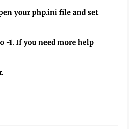
pen your php.ini file and set
o -1. If you need more help
.