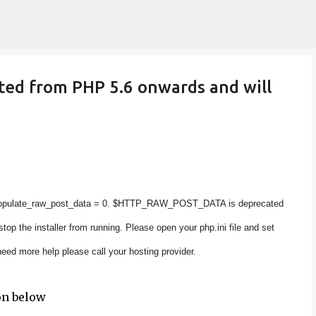
Skip to main content
d from PHP 5.6 onwards and will
populate_raw_post_data = 0. $HTTP_RAW_POST_DATA is deprecated
op the installer from running. Please open your php.ini file and set
eed more help please call your hosting provider.
on below