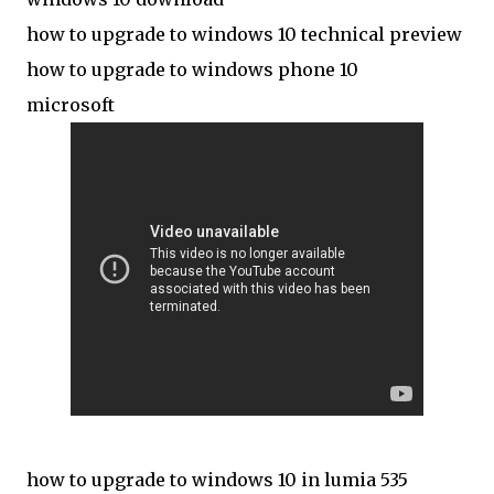
how to upgrade to windows 10 technical preview
how to upgrade to windows phone 10
microsoft
how to upgrade to windows 10 in lumia 535