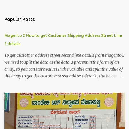
Popular Posts
Magento 2 How to get Customer Shipping Address Street Line
2 details
To get Customer address street second line details from magento 2
we need to split the data as the data is present in the form of an
array, so you can store values in the variable and split the value of
the array to get the customer street address details , the below
code logic might help you to get the details $orderId = 1;
$orderDetailsArray = $objectManager-
>create('Magento\Sales\Model\Order')->load($orderId);
$shippingDetailsData =$orderDetailsArray-
>getShippingAddress(); $customerStreet = $shippingDetailsData-
>getStreet(); #get customer shipping street #get order details
shipping address line 1 print_r($customerStreet[0]); #get order