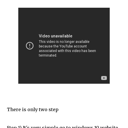
There is only two step
Step 1) It's very simple go to windows 10 website