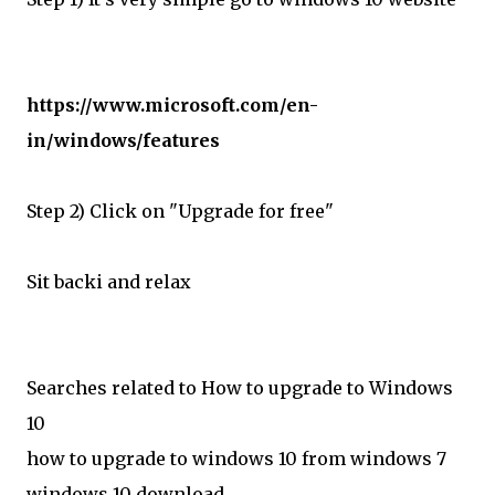
https://www.microsoft.com/en-
in/windows/features
Step 2) Click on "Upgrade for free"
Sit backi and relax
Searches related to How to upgrade to Windows
10
how to upgrade to windows 10 from windows 7
windows 10 download