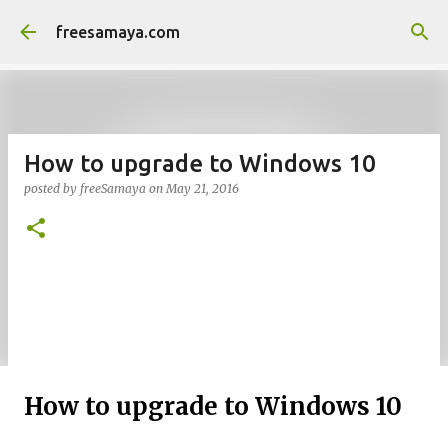
Skip to main content
freesamaya.com
How to upgrade to Windows 10
posted by
freeSamaya
on
May 21, 2016
How to upgrade to Windows 10