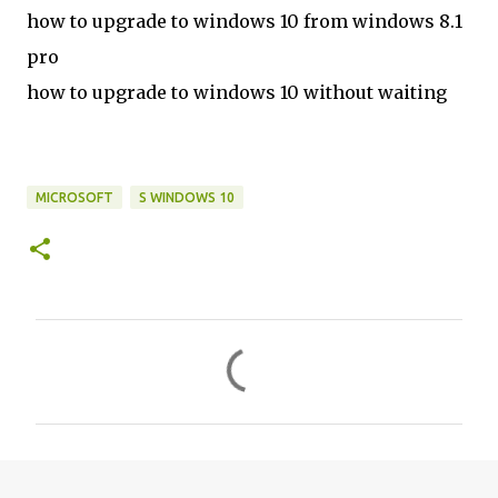
how to upgrade to windows 10 from windows 8.1
pro
how to upgrade to windows 10 without waiting
MICROSOFT
S WINDOWS 10
C
o
m
m
e