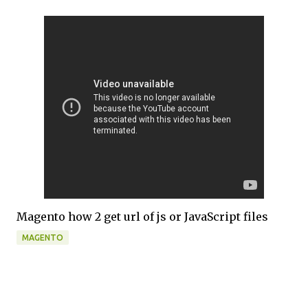
Magento how 2 get url of js or JavaScript files
MAGENTO