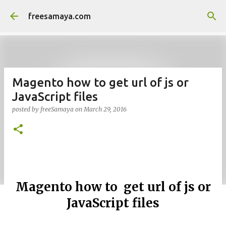
Skip to main content
freesamaya.com
Magento how to get url of js or
JavaScript files
posted by
freeSamaya
on
March 29, 2016
Magento how to get url of js or
JavaScript files