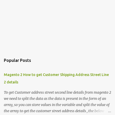
Popular Posts
Magento 2 How to get Customer Shipping Address Street Line
2 details
To get Customer address street second line details from magento 2
we need to split the data as the data is present in the form of an
array, so you can store values in the variable and split the value of
the array to get the customer street address details , the below