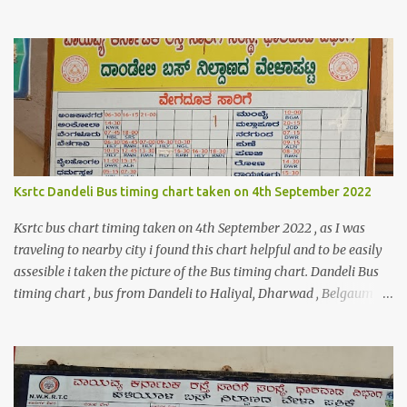
code logic might help you to get the details $orderId = 1;
$orderDetailsArray = $objectManager-
>create('Magento\Sales\Model\Order')->load($orderId);
$shippingDetailsData =$orderDetailsArray-
>getShippingAddress(); $customerStreet = $shippingDetailsData-
>getStreet(); #get customer shipping street #get order details
shipping address line 1 print_r($customerStreet[0]); #get order
details shipping address line 2 print_r($customerStreet[1]);
Explanation for the above code is given below , first we are loading
Ksrtc Dandeli Bus timing chart taken on 4th September 2022
the order object . For the order obje...
Ksrtc bus chart timing taken on 4th September 2022 , as I was
traveling to nearby city i found this chart helpful and to be easily
assesible i taken the picture of the Bus timing chart. Dandeli Bus
timing chart , bus from Dandeli to Haliyal, Dharwad , Belgaum
,Honnavar, Kumata , Sirsi , Mumbai , Panaji, ,Pune ,Sagar , Nargund
, Sangli, Raichur,Honnavar Bus to Ambika nagar from Dandeli
city 6.30 , 16:15, 21:00 as present on chart Bus to Ankola from
Dandeli city 14:30 Bus to Bangalore from Dandeli city 7:45 via
Hubli , 18:00 via Sirsi Bus to Belagavi from Dandeli city via Haliya